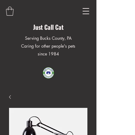
Just Call Cat
Serving Bucks County, PA
Caring for other people's pets
since 1984