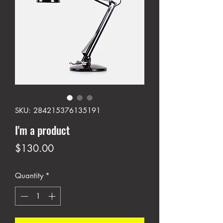
SKU: 284215376135191
I'm a product
Price
$130.00
Quantity
*