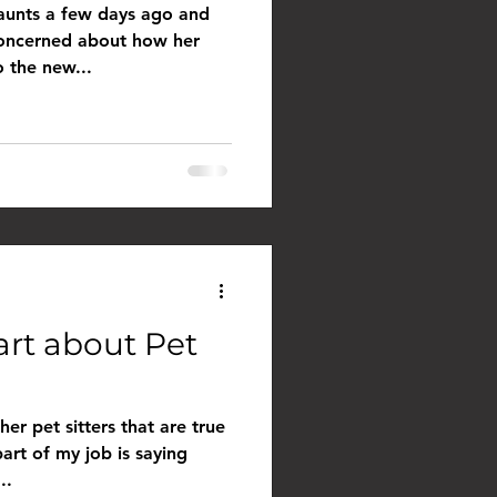
 aunts a few days ago and
concerned about how her
o the new...
art about Pet
her pet sitters that are true
part of my job is saying
..