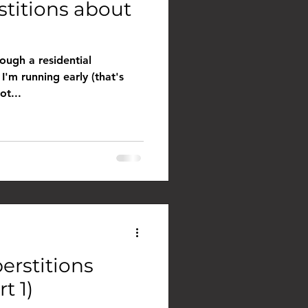
stitions about
ough a residential
I'm running early (that's
ot...
erstitions
t 1)