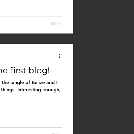
e first blog!
 the jungle of Belize and I
 things. Interesting enough,