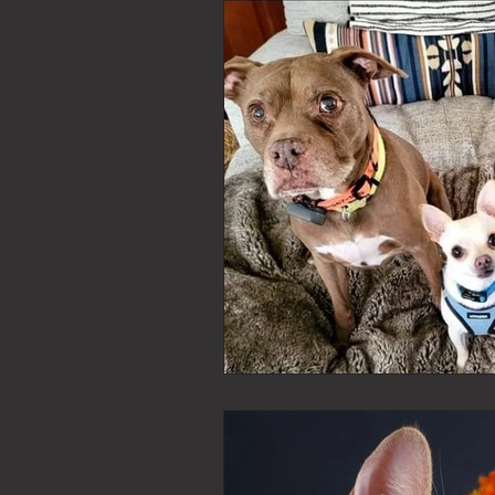
bucks county pet sitter
ju