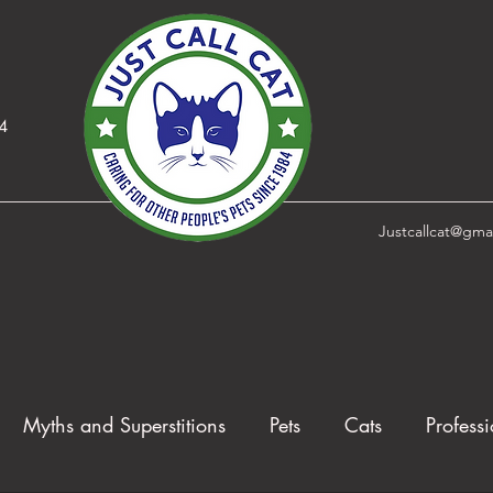
84
Justcallcat@gma
Myths and Superstitions
Pets
Cats
Professi