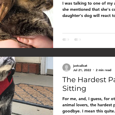
I was talking to one of my
she mentioned that she's 
daughter's dog will react t
justcallcat
Jul 21, 2022
2 min read
The Hardest P
Sitting
For me, and, I guess, for ot
animal lovers, the hardest 
goodbye. I mean this quite.