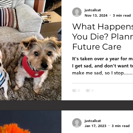
st call cat
justcallcat
Nov 13, 2024
3 min read
What Happens 
You Die? Plann
Future Care
It's taken over a year for 
I get sad, and don't want t
make me sad, so I stop......
justcallcat
Jan 17, 2023
3 min read