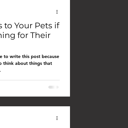
to Your Pets if
ing for Their
me to write this post because
o think about things that
.