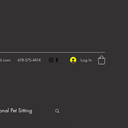
Log In
il.com
678-575-4414
onal Pet Sitting