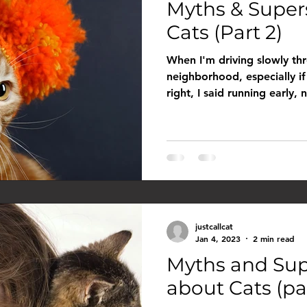
Myths & Super
Cats (Part 2)
When I'm driving slowly thr
neighborhood, especially if 
right, I said running early, n
justcallcat
Jan 4, 2023
2 min read
Myths and Sup
about Cats (par