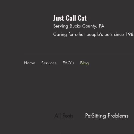
Just Call Cat
Serving Bucks County, PA
Caring for other people's pets since 19
Home
Services
FAQ's
Blog
All Posts
PetSitting Problems