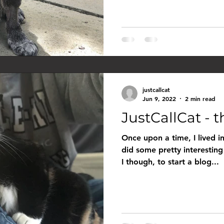
justcallcat
Jun 9, 2022
2 min read
JustCallCat - th
Once upon a time, I lived in
did some pretty interesting
I though, to start a blog...